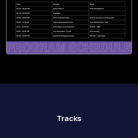
Tracks