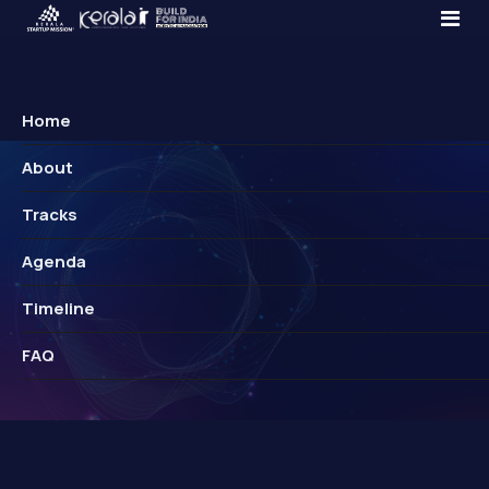
Home
About
Tracks
Agenda
Timeline
FAQ