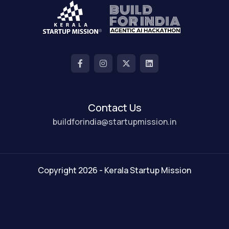
Contact Us
buildforindia@startupmission.in
Copyright 2026 - Kerala Startup Mission