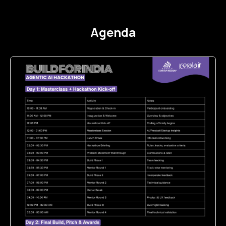
Agenda