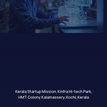
Kerala Startup Mission, Kinfra Hi-tech Park,
HMT Colony Kalamassery, Kochi, Kerala