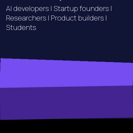
AI developers | Startup founders |
Researchers | Product builders |
Students