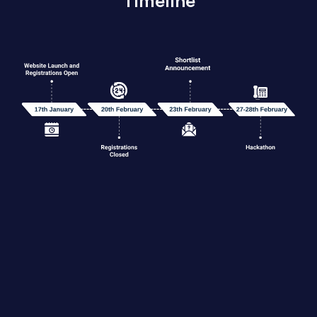
Timeline