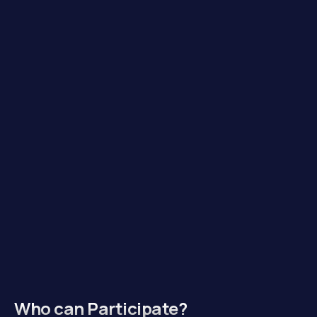
Who can Participate?